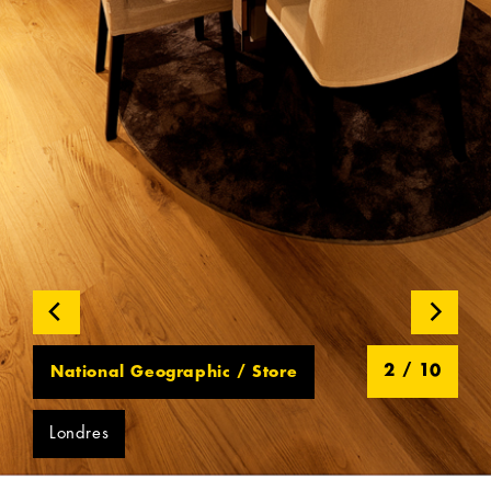
2
/
10
National Geographic / Store
Londres